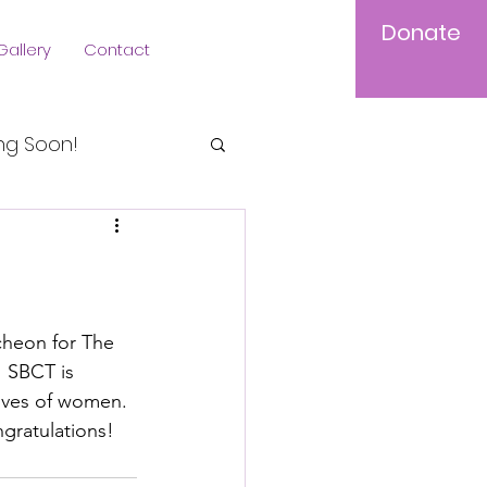
Donate
Gallery
Contact
Log In
g Soon!
cheon for The 
  SBCT is 
lives of women. 
gratulations!