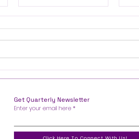
THERE{4} Gathering |
SBCT
February 27-28, 2026
Conf
Get Quarterly Newsletter
Enter your email here
Click Here To Connect With Us!