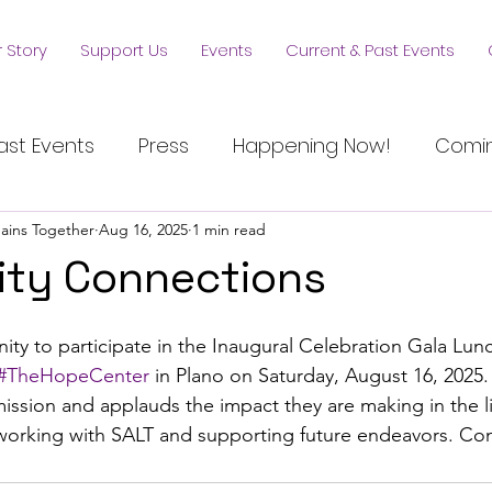
 Story
Support Us
Events
Current & Past Events
ast Events
Press
Happening Now!
Comin
hains Together
Aug 16, 2025
1 min read
ty Connections
ty to participate in the Inaugural Celebration Gala Lun
#TheHopeCenter
 in Plano on Saturday, August 16, 2025.
mission and applauds the impact they are making in the 
working with SALT and supporting future endeavors. Con