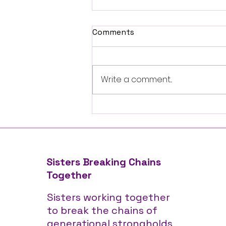
Comments
Write a comment...
Feed My Starving Children
Community Service Event
Sisters Breaking Chains
Together
Sisters working together
to break the chains of
generational strongholds