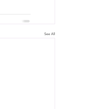
See All