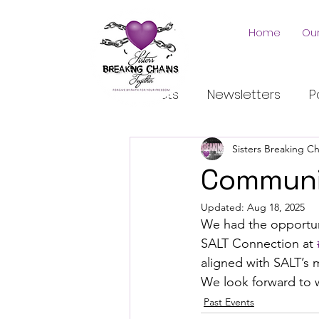
Home
Our
All Posts
Newsletters
P
Sisters Breaking C
Communi
Updated:
Aug 18, 2025
We had the opportuni
SALT Connection at 
aligned with SALT’s 
We look forward to 
Past Events