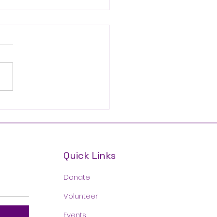
's Mother & Daughter
erence!
Quick Links
Donate
Volunteer
Events