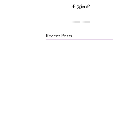
Recent Posts