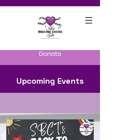
Donate
Upcoming Events