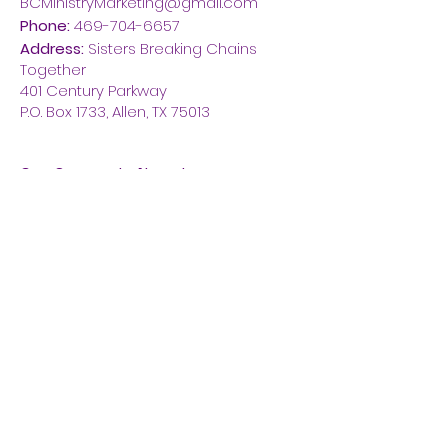
BCMinistryMarketing@gmail.com
Phone:
469-704-6657
Address:
Sisters Breaking Chains
Together
401 Century Parkway
P.O. Box 1733, Allen, TX 75013
Get Quarterly Newsletter
Enter your email here
Click Here To Connect With Us!
Thanks for submitting!
Quick Links