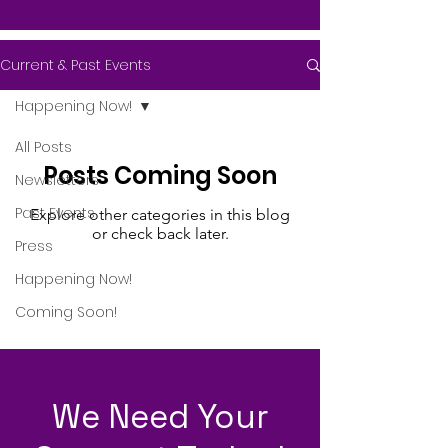
Current & Past Events
Happening Now!
All Posts
Posts Coming Soon
Newsletters
Past Events
Explore other categories in this blog
or check back later.
Press
Happening Now!
Coming Soon!
We Need Your