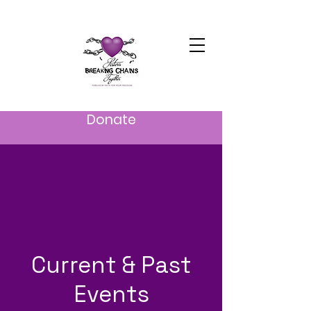
Donate
Current & Past
Events