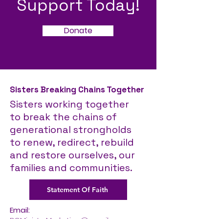
Support Today!
Donate
Sisters Breaking Chains Together
Sisters working together
to break the chains of
generational strongholds
to
renew, redirect, rebuild
and restore ourselves, our
families and communities.
Statement Of Faith
Email: