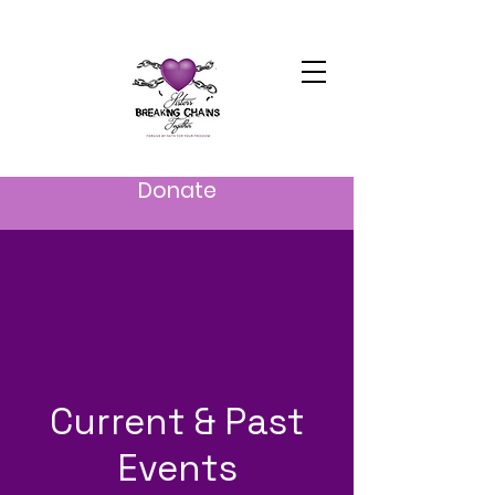
Donate
Current & Past
Events