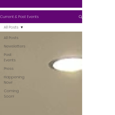
Current & Past Events
All Posts
All Posts
Newsletters
Past
Events
Press
Happening
Now!
Coming
Soon!